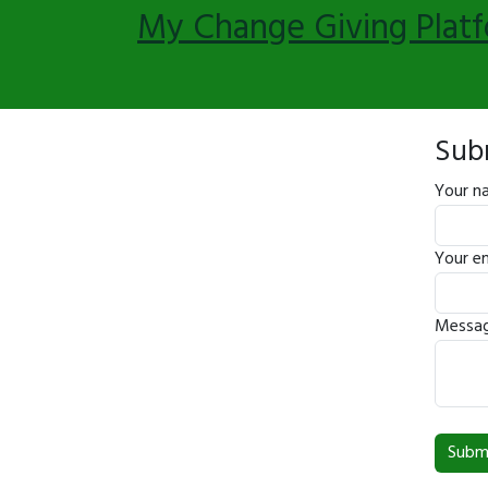
My Change Giving Plat
Sub
Your n
Your em
Messag