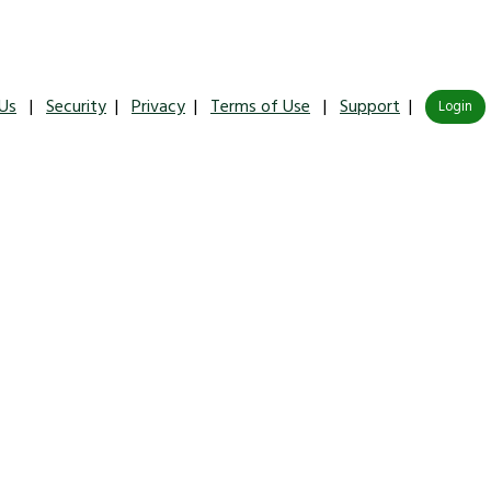
Us
|
Security
|
Privacy
|
Terms of Use
|
Support
|
Login