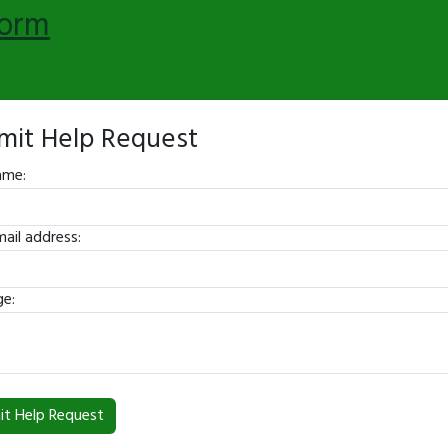
form
mit Help Request
ame:
ail address:
e: