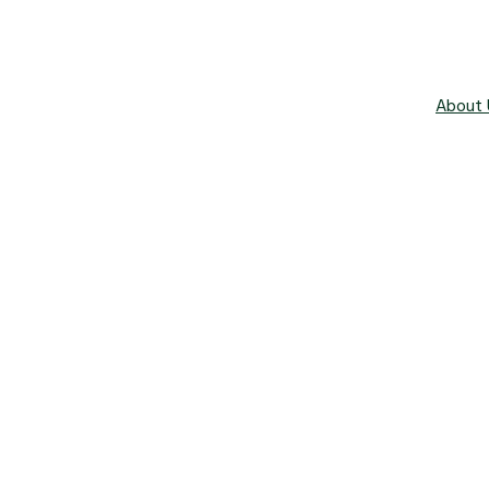
About 