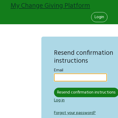
My Change Giving Platform
Login
Resend confirmation
instructions
Email
Log in
Forgot your password?